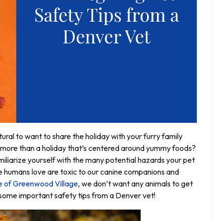
tural to want to share the holiday with your furry family
 more than a holiday that’s centered around yummy foods?
familiarize yourself with the many potential hazards your pet
e humans love are toxic to our canine companions and
e of Greenwood Village
, we don’t want any animals to get
r some important safety tips from a Denver vet!