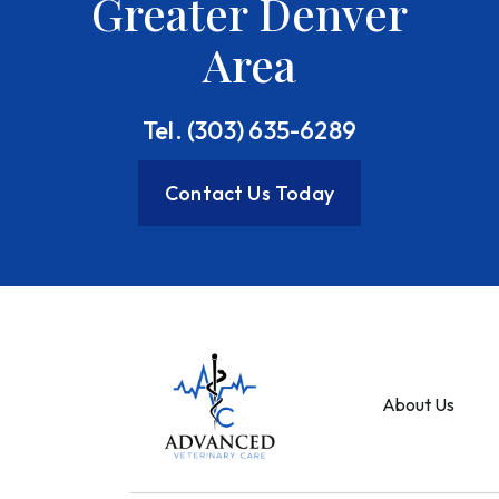
Greater Denver
Area
Tel. (303) 635-6289
Contact Us Today
About Us