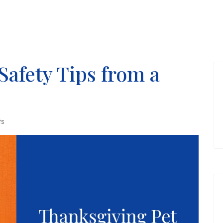
Safety Tips from a
ts