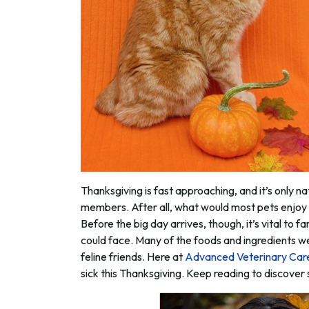
Thanksgiving is fast approaching, and it’s only na
members. After all, what would most pets enjoy
Before the big day arrives, though, it’s vital to 
could face. Many of the foods and ingredients w
feline friends. Here at
Advanced Veterinary Car
sick this Thanksgiving. Keep reading to discove