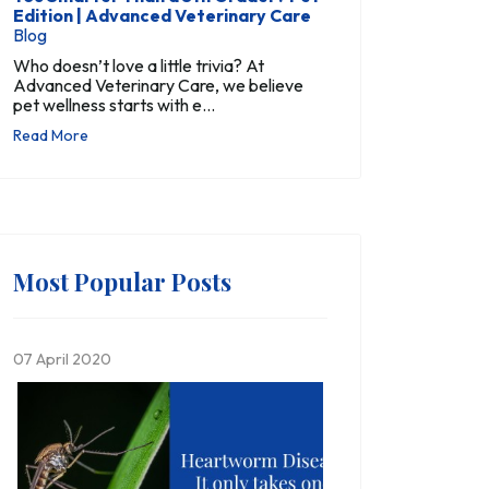
Edition | Advanced Veterinary Care
Blog
Who doesn’t love a little trivia? At
Advanced Veterinary Care, we believe
pet wellness starts with e...
Read More
Most Popular Posts
07 April 2020