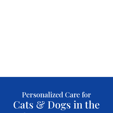
Personalized Care for
Cats & Dogs in the