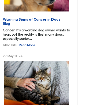
Warning Signs of Cancer in Dogs
Blog
Cancer. It’s a word no dog owner wants to
hear, but the reality is that many dogs,
especially senior...
4106 Hits
Read More
27 May 2024