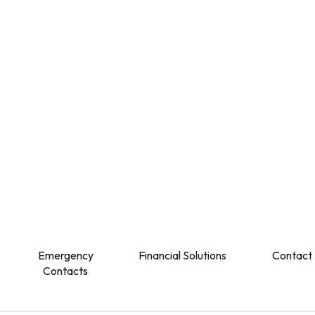
Emergency
Financial Solutions
Contact
Contacts