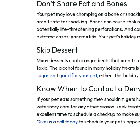
Don’t Share Fat and Bones
Your pet may love chomping on a bone or snacking
aren’t safe for snacking. Bones can cause chokin
potentially life-threatening perforations. And c
extreme cases, pancreatitis. Your pet’s holiday 
Skip Dessert
Many desserts contain ingredients that aren’t saf
toxic. The alcohol found in many holiday treats i
sugar isn’t good for your pet
, either. This holid
Know When to Contact a Denv
If your pet eats something they shouldn’t, gets hu
veterinary care for any other reason, seek trea
excellent time to schedule a checkup to make sure
Give us a call today
to schedule your pet’s appoi