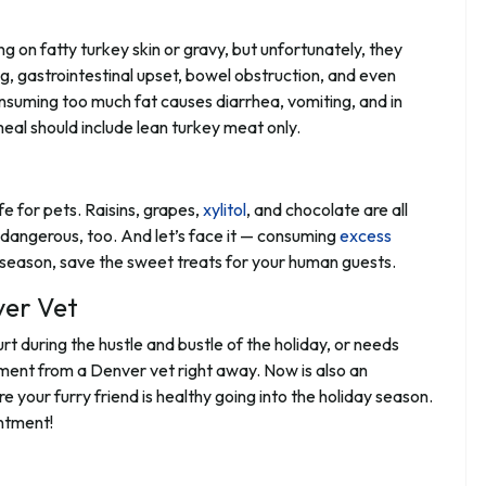
 on fatty turkey skin or gravy, but unfortunately, they
g, gastrointestinal upset, bowel obstruction, and even
onsuming too much fat causes diarrhea, vomiting, and in
meal should include lean turkey meat only.
e for pets. Raisins, grapes,
xylitol
, and chocolate are all
s dangerous, too. And let’s face it — consuming
excess
ay season, save the sweet treats for your human guests.
er Vet
rt during the hustle and bustle of the holiday, or needs
tment from a Denver vet right away. Now is also an
 your furry friend is healthy going into the holiday season.
ntment!