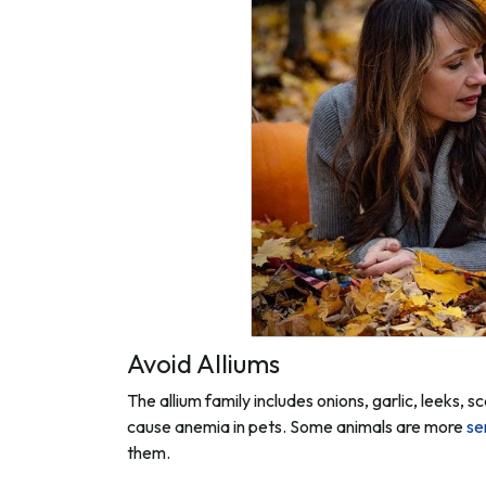
Avoid Alliums
The allium family includes onions, garlic, leeks,
cause anemia in pets. Some animals are more
se
them.