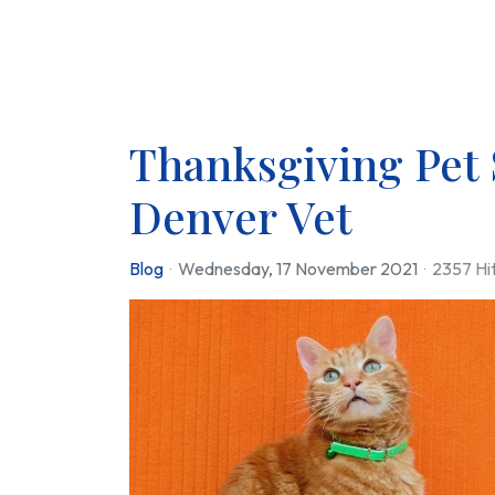
Thanksgiving Pet 
Denver Vet
Blog
Wednesday, 17 November 2021
2357 Hi