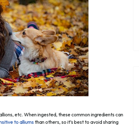
 scallions, etc. When ingested, these common ingredients can
nsitive to alliums
than others, so it’s best to avoid sharing