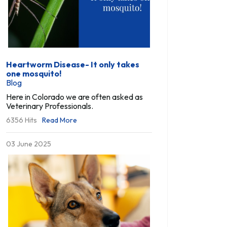
Heartworm Disease- It only takes
one mosquito!
Blog
Here in Colorado we are often asked as
Veterinary Professionals.
6356 Hits
Read More
03 June 2025