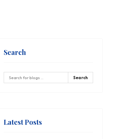
Search
Search
Latest Posts