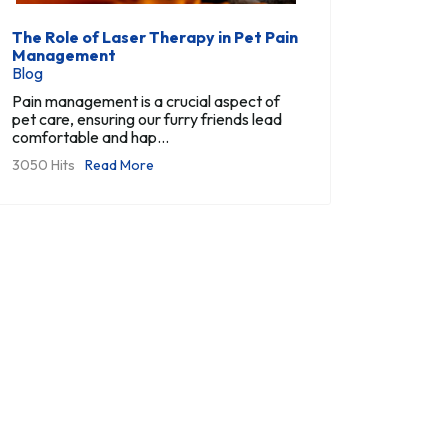
The Role of Laser Therapy in Pet Pain
Management
Blog
Pain management is a crucial aspect of
pet care, ensuring our furry friends lead
comfortable and hap...
3050 Hits
Read More