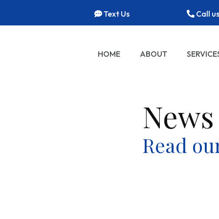
Text Us
Call u
HOME
ABOUT
SERVICE
News
Read our