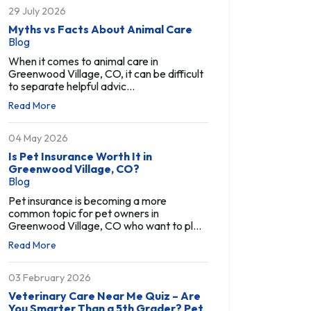
29 July 2026
Myths vs Facts About Animal Care
Blog
When it comes to animal care in
Greenwood Village, CO, it can be difficult
to separate helpful advic...
Read More
04 May 2026
Is Pet Insurance Worth It in
Greenwood Village, CO?
Blog
Pet insurance is becoming a more
common topic for pet owners in
Greenwood Village, CO who want to pl...
Read More
03 February 2026
Veterinary Care Near Me Quiz – Are
You Smarter Than a 5th Grader? Pet