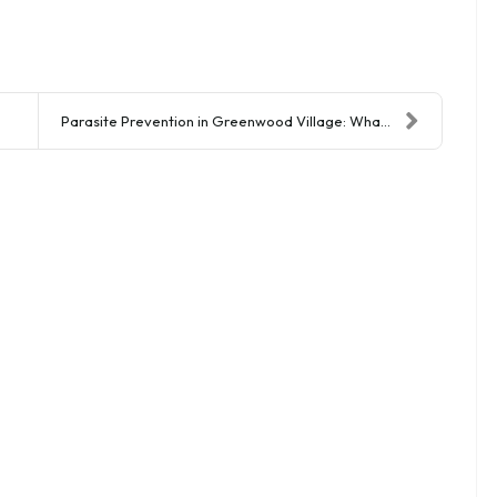
Parasite Prevention in Greenwood Village: What You...