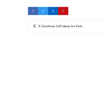
3 Christmas Gift Ideas for Pets