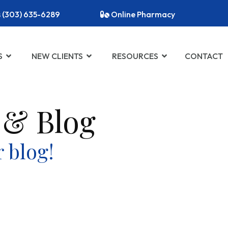
s (303) 635-6289
Online Pharmacy
S
NEW CLIENTS
RESOURCES
CONTACT
 & Blog
 blog!