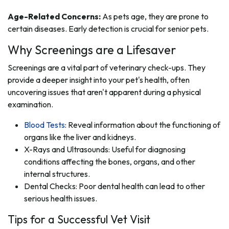
Age-Related Concerns:
As pets age, they are prone to
certain diseases. Early detection is crucial for senior pets.
Why Screenings are a Lifesaver
Screenings are a vital part of veterinary check-ups. They
provide a deeper insight into your pet's health, often
uncovering issues that aren't apparent during a physical
examination.
Blood Tests
: Reveal information about the functioning of
organs like the liver and kidneys.
X-Rays and Ultrasounds: Useful for diagnosing
conditions affecting the bones, organs, and other
internal structures.
Dental Checks: Poor dental health can lead to other
serious health issues.
Tips for a Successful Vet Visit