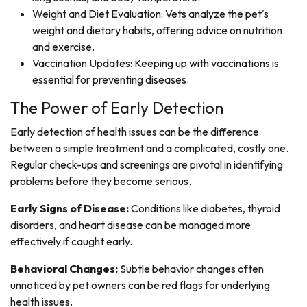
Weight and Diet Evaluation: Vets analyze the pet's
weight and dietary habits, offering advice on nutrition
and exercise.
Vaccination Updates: Keeping up with vaccinations is
essential for preventing diseases.
The Power of Early Detection
Early detection of health issues can be the difference
between a simple treatment and a complicated, costly one.
Regular check-ups and screenings are pivotal in identifying
problems before they become serious.
Early Signs of Disease:
Conditions like diabetes, thyroid
disorders, and heart disease can be managed more
effectively if caught early.
Behavioral Changes:
Subtle behavior changes often
unnoticed by pet owners can be red flags for underlying
health issues.