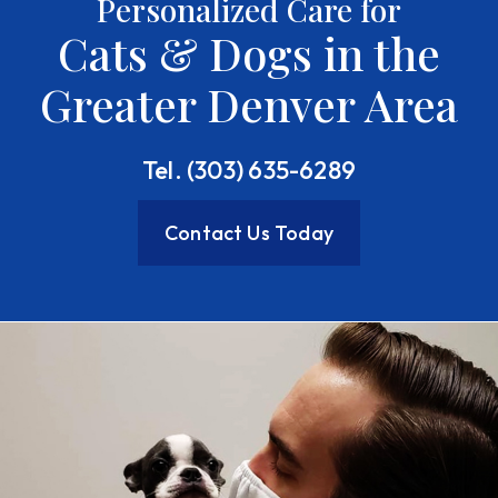
Personalized Care for
Cats & Dogs in the
Greater Denver Area
Tel. (303) 635-6289
Contact Us Today