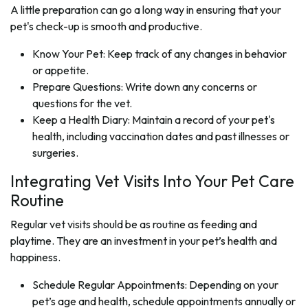
A little preparation can go a long way in ensuring that your
pet's check-up is smooth and productive.
Know Your Pet: Keep track of any changes in behavior
or appetite.
Prepare Questions: Write down any concerns or
questions for the vet.
Keep a Health Diary: Maintain a record of your pet's
health, including vaccination dates and past illnesses or
surgeries.
Integrating Vet Visits Into Your Pet Care
Routine
Regular vet visits should be as routine as feeding and
playtime. They are an investment in your pet’s health and
happiness.
Schedule Regular Appointments: Depending on your
pet’s age and health, schedule appointments annually or