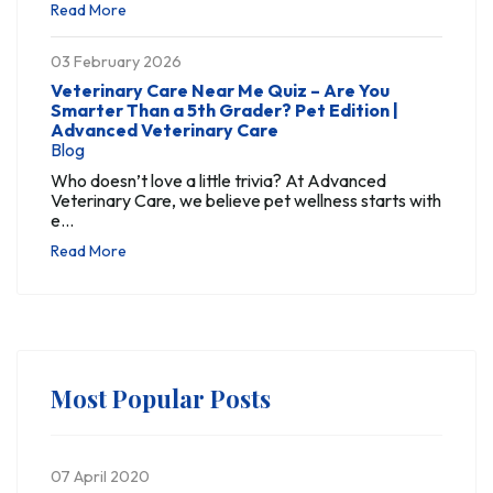
Read More
03 February 2026
Veterinary Care Near Me Quiz – Are You
Smarter Than a 5th Grader? Pet Edition |
Advanced Veterinary Care
Blog
Who doesn’t love a little trivia? At Advanced
Veterinary Care, we believe pet wellness starts with
e...
Read More
Most Popular Posts
07 April 2020