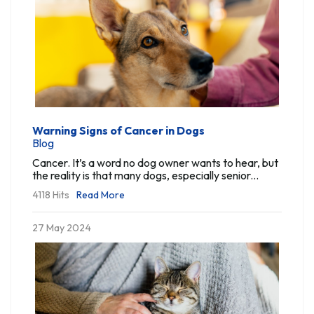
Warning Signs of Cancer in Dogs
Blog
Cancer. It’s a word no dog owner wants to hear, but
the reality is that many dogs, especially senior...
4118 Hits
Read More
27 May 2024