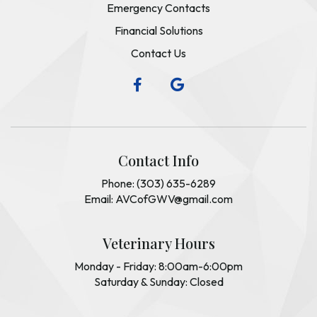
Emergency Contacts
Financial Solutions
Contact Us
Contact Info
Phone: (303) 635-6289
Email: AVCofGWV@gmail.com
Veterinary Hours
Monday - Friday: 8:00am-6:00pm
Saturday & Sunday: Closed