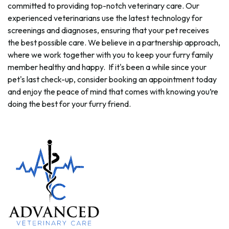
committed to providing top-notch veterinary care. Our
experienced veterinarians use the latest technology for
screenings and diagnoses, ensuring that your pet receives
the best possible care. We believe in a partnership approach,
where we work together with you to keep your furry family
member healthy and happy. If it's been a while since your
pet's last check-up, consider booking an appointment today
and enjoy the peace of mind that comes with knowing you’re
doing the best for your furry friend.