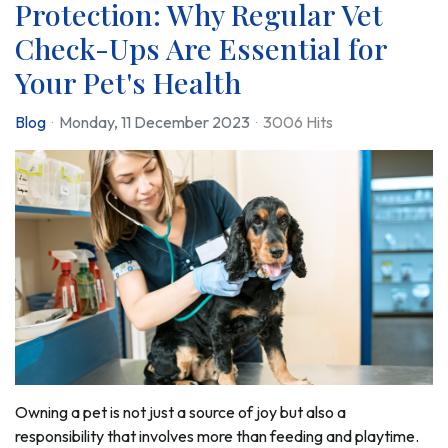
Protection: Why Regular Vet
Check-Ups Are Essential for
Your Pet's Health
Blog
Monday, 11 December 2023
3006 Hits
Owning a pet is not just a source of joy but also a
responsibility that involves more than feeding and playtime.