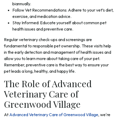
biannually.
Follow Vet Recommendations: Adhere to your vet’s diet,
exercise, and medication advice.
Stay Informed: Educate yourself about common pet
health issues and preventive care.
Regular veterinary check-ups and screenings are
fundamental to responsible pet ownership. These visits help
in the early detection and management of health issues and
allow you to learn more about taking care of your pet.
Remember, preventive care is the best way to ensure your
pet leads a long, healthy, and happy life.
The Role of Advanced
Veterinary Care of
Greenwood Village
At
Advanced Veterinary Care of Greenwood Village
, we're