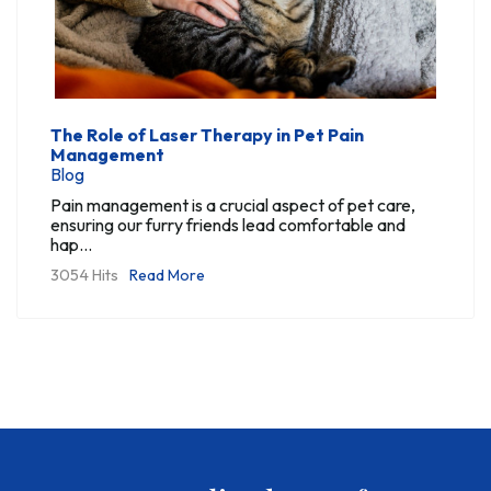
The Role of Laser Therapy in Pet Pain
Management
Blog
Pain management is a crucial aspect of pet care,
ensuring our furry friends lead comfortable and
hap...
3054 Hits
Read More