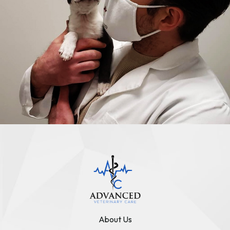
About Us