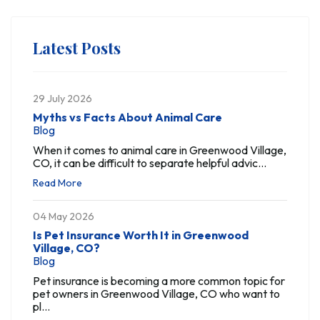
Latest Posts
29 July 2026
Myths vs Facts About Animal Care
Blog
When it comes to animal care in Greenwood Village,
CO, it can be difficult to separate helpful advic...
Read More
04 May 2026
Is Pet Insurance Worth It in Greenwood
Village, CO?
Blog
Pet insurance is becoming a more common topic for
pet owners in Greenwood Village, CO who want to
pl...