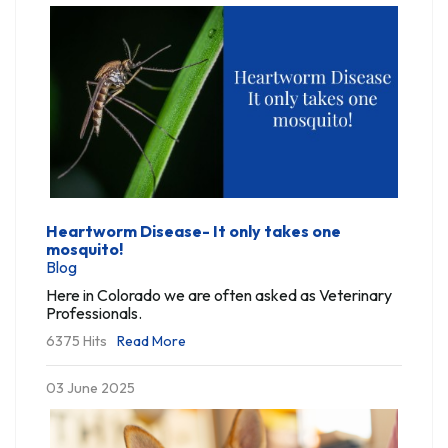
Heartworm Disease- It only takes one
mosquito!
Blog
Here in Colorado we are often asked as Veterinary
Professionals.
6375 Hits
Read More
03 June 2025