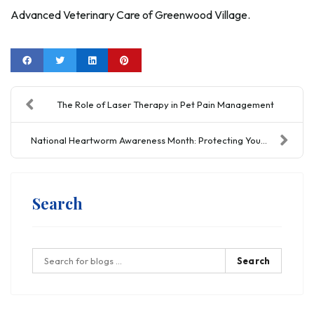
Advanced Veterinary Care of Greenwood Village.
The Role of Laser Therapy in Pet Pain Management
National Heartworm Awareness Month: Protecting You...
Search
Search