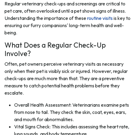
Regular veterinary check-ups and screenings are critical to
pet care, often overlooked until a pet shows signs of illness.
Understanding the importance of these
routine visits
is key to
ensuring our furry companions' long-term health and well-
being.
What Does a Regular Check-Up
Involve?
Often, pet owners perceive veterinary visits as necessary
only when their pet is visibly sick or injured. However, regular
check-ups are much more than that. They are a preventive
measure to catch potential health problems before they
escalate.
Overall Health Assessment: Veterinarians examine pets
from nose to tail. They check the skin, coat, eyes, ears,
and mouth for abnormalities.
Vital Signs Check: This includes assessing the heart rate,
lung sounds, and body temperature.