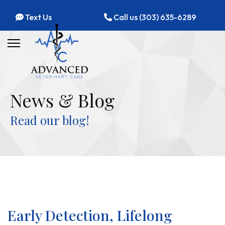
Text Us
Call us (303) 635-6289
News & Blog
Read our blog!
Early Detection, Lifelong