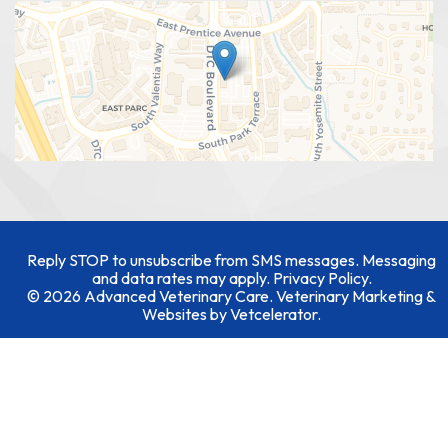
Reply STOP to unsubscribe from SMS messages. Messaging
and data rates may apply.
Privacy Policy
.
© 2026 Advanced Veterinary Care. Veterinary Marketing &
Websites by
Vetcelerator
.