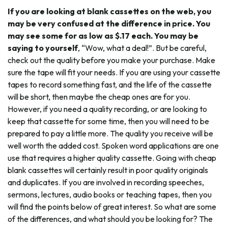
If you are looking at blank cassettes on the web, you
may be very confused at the difference in price. You
may see some for as low as $.17 each. You may be
saying to yourself
, “Wow, what a deal!”. But be careful,
check out the quality before you make your purchase. Make
sure the tape will fit your needs. If you are using your cassette
tapes to record something fast, and the life of the cassette
will be short, then maybe the cheap ones are for you.
However, if you need a quality recording, or are looking to
keep that cassette for some time, then you will need to be
prepared to pay a little more. The quality you receive will be
well worth the added cost. Spoken word applications are one
use that requires a higher quality cassette. Going with cheap
blank cassettes will certainly result in poor quality originals
and duplicates. If you are involved in recording speeches,
sermons, lectures, audio books or teaching tapes, then you
will find the points below of great interest. So what are some
of the differences, and what should you be looking for? The