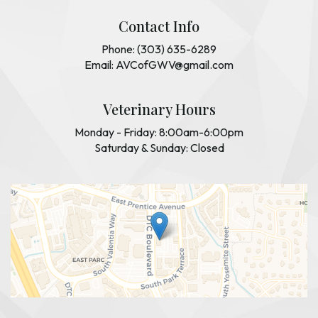
Contact Info
Phone: (303) 635-6289
Email: AVCofGWV@gmail.com
Veterinary Hours
Monday - Friday: 8:00am-6:00pm
Saturday & Sunday: Closed