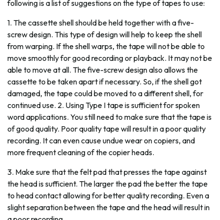
following is a list of suggestions on the type of tapes to use:
1. The cassette shell should be held together with a five-
screw design. This type of design will help to keep the shell
from warping. If the shell warps, the tape will not be able to
move smoothly for good recording or playback. It may not be
able to move at all. The five-screw design also allows the
cassette to be taken apart if necessary. So, if the shell got
damaged, the tape could be moved to a different shell, for
continued use. 2. Using Type I tape is sufficient for spoken
word applications. You still need to make sure that the tape is
of good quality. Poor quality tape will result in a poor quality
recording. It can even cause undue wear on copiers, and
more frequent cleaning of the copier heads.
3. Make sure that the felt pad that presses the tape against
the head is sufficient. The larger the pad the better the tape
to head contact allowing for better quality recording. Even a
slight separation between the tape and the head will result in
a poor recording.