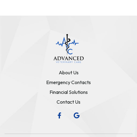
About Us
Emergency Contacts
Financial Solutions
Contact Us