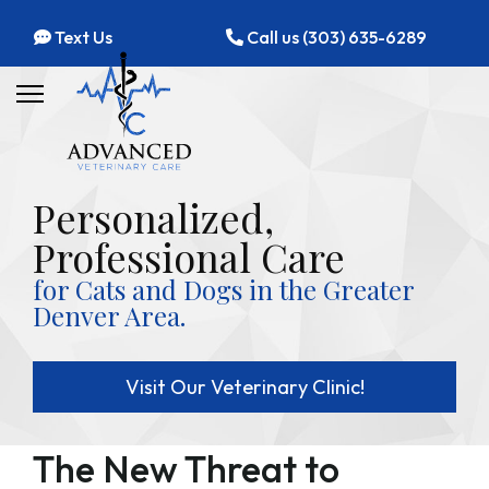
Text Us
Call us (303) 635-6289
Personalized,
Professional Care
for Cats and Dogs in the Greater
Denver Area.
Visit Our Veterinary Clinic!
The New Threat to