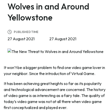
Wolves in and Around
Yellowstone
PUBLISHED TIME
27 August 2021
27 August 2021
It won’t be a bigger problem to find one video game lover in
your neighbor. Since the introduction of Virtual Game.
It has been achieving great heights so far as its popularity
and technological advancement are concerned. The history
of video game is as interesting as a fairy tale. The quality of
today’s video game was not at all there when video game
first conceptualized and played ever.