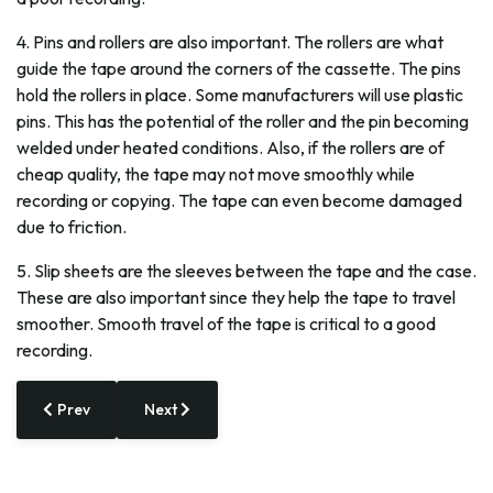
4. Pins and rollers are also important. The rollers are what
guide the tape around the corners of the cassette. The pins
hold the rollers in place. Some manufacturers will use plastic
pins. This has the potential of the roller and the pin becoming
welded under heated conditions. Also, if the rollers are of
cheap quality, the tape may not move smoothly while
recording or copying. The tape can even become damaged
due to friction.
5. Slip sheets are the sleeves between the tape and the case.
These are also important since they help the tape to travel
smoother. Smooth travel of the tape is critical to a good
recording.
Previous article: Broke a Glass? Someday You Might 3-D-Pri
Next article: After Setbacks and Suits, Miami 
Prev
Next