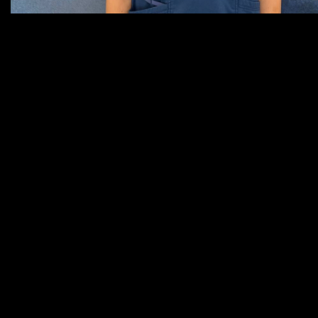
Sierra, Veterinary Nurse