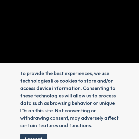
Veterinary Hours
Monday - Friday: 8:00am-6:00pm
Saturday & Sunday: Closed
To provide the best experiences, we use
technologies like cookies to store and/or
access device information. Consenting to
these technologies will allow us to process
data such as browsing behavior or unique
IDs on this site. Not consenting or
withdrawing consent, may adversely affect
certain features and functions.
Reply STOP to unsubscribe from SMS messages.
Messaging and data rates may apply.
Privacy Policy
.
© 2026 Advanced Veterinary Care. Veterinary Marketing