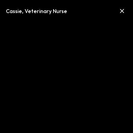
Text Us
Call us (303) 635-6289
Cassie, Veterinary Nurse
About Us
We work together to ensure
happier and healthier pets.
Advanced Veterinary Care of
Greenwood Village