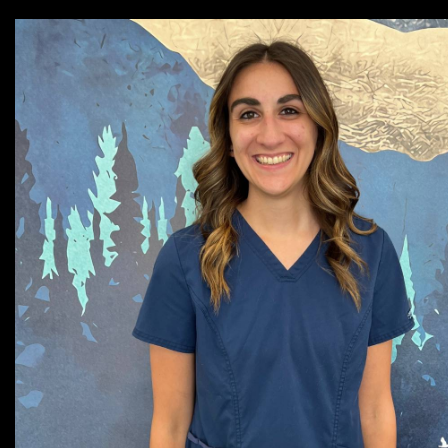
Cassie, Veterinary Nurse