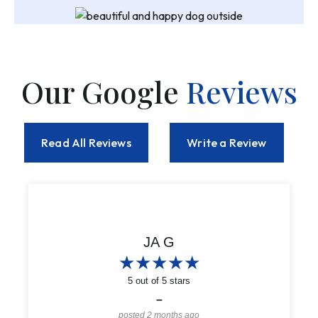
Our Google
Reviews
Read All Reviews
Write a Review
Alanna Reynolds
JA G
★
★
★
★
★
★
★
★
★
★
★
★
★
★
★
★
★
★
★
★
5
5
out of 5 stars
out of 5 stars
–
–
posted 2 months ago
posted 2 months ago