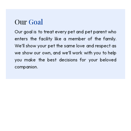
Our
Goal
Our goal is to treat every pet and pet parent who
enters the facility like a member of the family.
We’ll show your pet the same love and respect as
we show our own, and we’ll work with you to help
you make the best decisions for your beloved
companion.