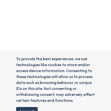
To provide the best experiences, we use
technologies like cookies to store and/or
access device information. Consenting to
these technologies will allow us to process
data such as browsing behavior or unique
IDs on this site. Not consenting or
withdrawing consent, may adversely affect
certain features and functions.