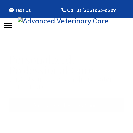
Text Us
Call us (303) 635-6289
Personalized,
Professional Care
for Cats and Dogs in the Greater
Denver Area.
Visit Our Veterinary Clinic!