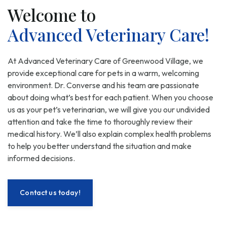
Welcome to
Advanced Veterinary Care!
At Advanced Veterinary Care of Greenwood Village, we
provide exceptional care for pets in a warm, welcoming
environment. Dr. Converse and his team are passionate
about doing what’s best for each patient. When you choose
us as your pet’s veterinarian, we will give you our undivided
attention and take the time to thoroughly review their
medical history. We’ll also explain complex health problems
to help you better understand the situation and make
informed decisions.
Contact us today!