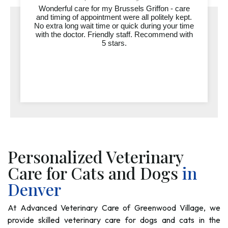
Wonderful care for my Brussels Griffon - care
Dr. Jaynes and the entire team at Advanced
and timing of appointment were all politely kept.
Veterinary Care of Greenwood Village are truly
accomm
No extra long wait time or quick during your time
exceptional. Over the past several months,
profes
with the doctor. Friendly staff. Recommend with
they’ve cared for both of our dogs, Milo and
actually
Tahoe, through everything from routine visits...
5 stars.
and do
Personalized Veterinary
Care for Cats and Dogs
in
Denver
At Advanced Veterinary Care of Greenwood Village, we
provide skilled veterinary care for dogs and cats in the