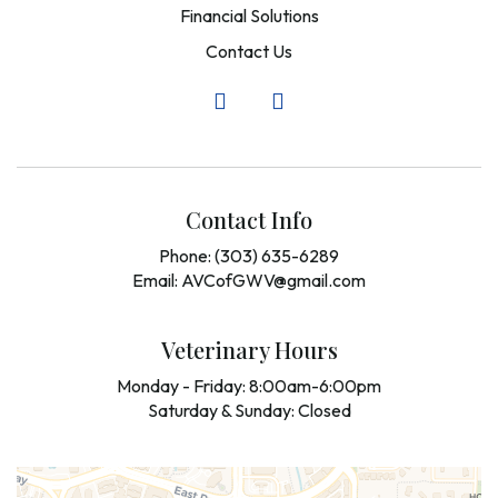
Financial Solutions
Contact Us
Contact Info
Phone: (303) 635-6289
Email: AVCofGWV@gmail.com
Veterinary Hours
Monday - Friday: 8:00am-6:00pm
Saturday & Sunday: Closed