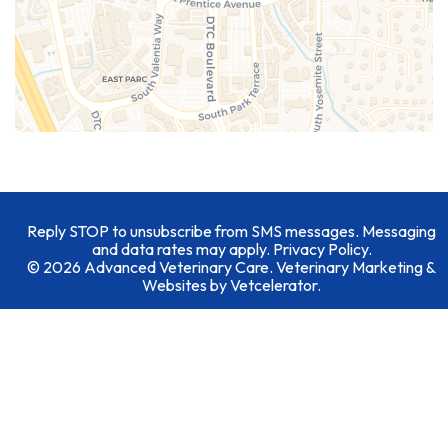
Reply STOP to unsubscribe from SMS messages. Messaging
and data rates may apply.
Privacy Policy
.
© 2026 Advanced Veterinary Care. Veterinary Marketing &
Websites by
Vetcelerator
.