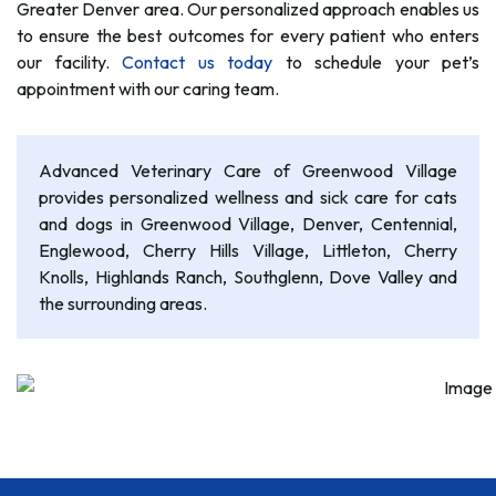
Greater Denver area. Our personalized approach enables us
to ensure the best outcomes for every patient who enters
our facility.
Contact us today
to schedule your pet’s
appointment with our caring team.
Advanced Veterinary Care of Greenwood Village
provides personalized wellness and sick care for cats
and dogs in Greenwood Village, Denver, Centennial,
Englewood, Cherry Hills Village, Littleton, Cherry
Knolls, Highlands Ranch, Southglenn, Dove Valley and
the surrounding areas.