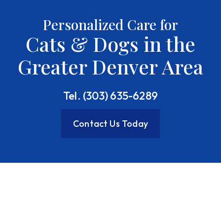
Personalized Care for
Cats & Dogs in the
Greater Denver Area
Tel. (303) 635-6289
Contact Us Today