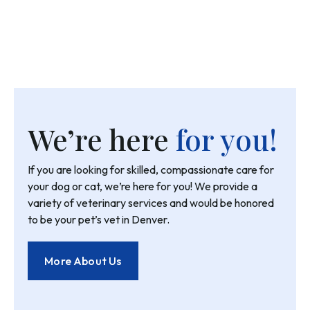
We’re here
for you!
If you are looking for skilled, compassionate care for
your dog or cat, we’re here for you! We provide a
variety of veterinary services and would be honored
to be your pet’s vet in Denver.
More About Us