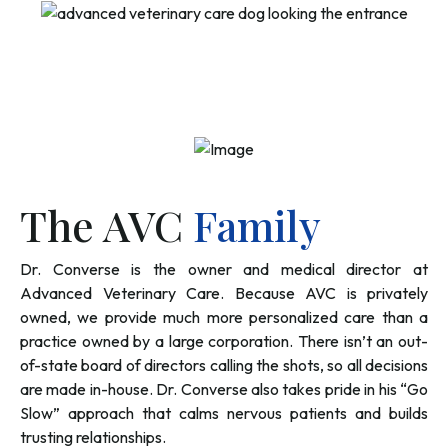
The AVC
Family
Dr. Converse is the owner and medical director at
Advanced Veterinary Care. Because AVC is privately
owned, we provide much more personalized care than a
practice owned by a large corporation. There isn’t an out-
of-state board of directors calling the shots, so all decisions
are made in-house. Dr. Converse also takes pride in his “Go
Slow” approach that calms nervous patients and builds
trusting relationships.