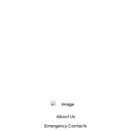
About Us
Emergency Contacts